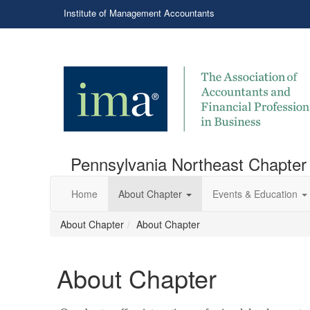
Institute of Management Accountants
Pennsylvania Northeast Chapter
Home
About Chapter
Events & Education
About Chapter
About Chapter
About Chapter