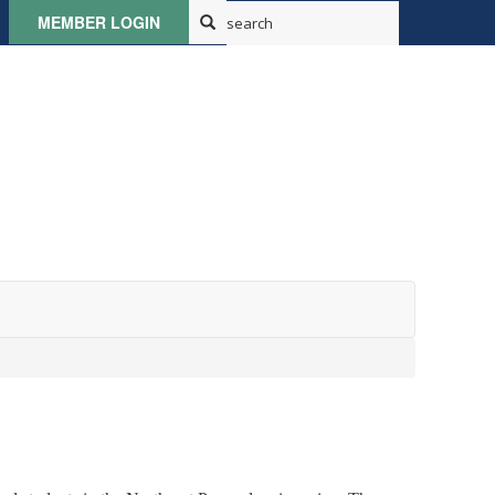
MEMBER LOGIN