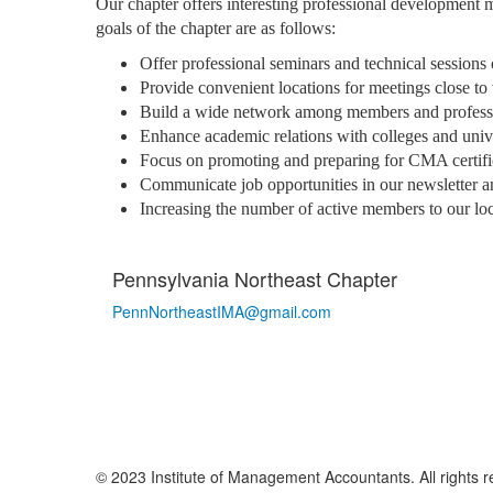
Our chapter offers interesting professional development 
goals of the chapter are as follows:
Offer professional seminars and technical sessions
Provide convenient locations for meetings close to
Build a wide network among members and professio
Enhance academic relations with colleges and univer
Focus on promoting and preparing for CMA certifi
Communicate job opportunities in our newsletter a
Increasing the number of active members to our lo
Pennsylvania Northeast Chapter
PennNortheastIMA@
gmail.com
© 2023 Institute of Management Accountants. All rights r