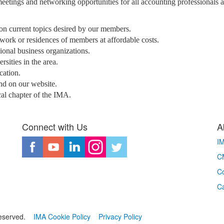
meetings and networking opportunities for all accounting professionals 
 on current topics desired by our members.
 work or residences of members at affordable costs.
nal business organizations.
sities in the area.
cation.
nd on our website.
cal chapter of the IMA.
Connect with Us
A
I
CM
Co
C
eserved.
IMA Cookie Policy
Privacy Policy