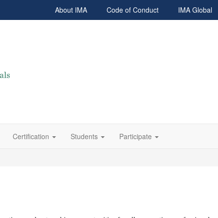
About IMA
Code of Conduct
IMA Global
Certification
Students
Participate