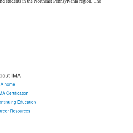
and students in the Northeast Pennsylvania region. The
bout IMA
MA home
A Certification
ntinuing Education
areer Resources