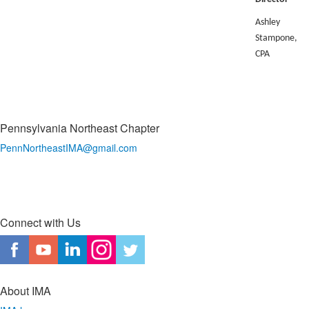
Ashley
Stampone,
CPA
Pennsylvania Northeast Chapter
PennNortheastIMA@
gmail.com
Connect with Us
About IMA