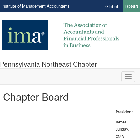
Institute of Management Accountants
Global
LOGIN
Pennsylvania Northeast Chapter
Toggl
naviga
Chapter Board
President
James
Sunday,
CMA