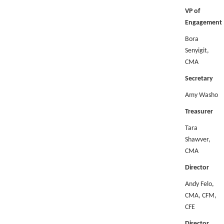
VP of
Engagement
Bora
Senyigit,
CMA
Secretary
Amy Washo
Treasurer
Tara
Shawver,
CMA
Director
Andy Felo,
CMA, CFM,
CFE
Director