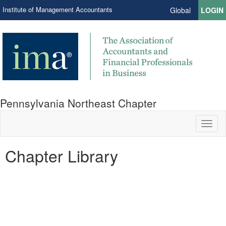
Institute of Management Accountants
Global
LOGIN
Pennsylvania Northeast Chapter
Toggl
naviga
Chapter Library