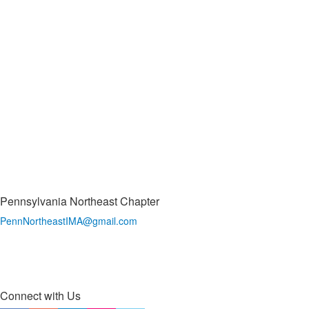
Pennsylvania Northeast Chapter
PennNortheastIMA@
gmail.com
Connect with Us