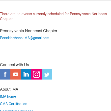
There are no events currently scheduled for Pennsylvania Northeast
Chapter
Pennsylvania Northeast Chapter
PennNortheastIMA@
gmail.com
Connect with Us
About IMA
IMA home
CMA Certification