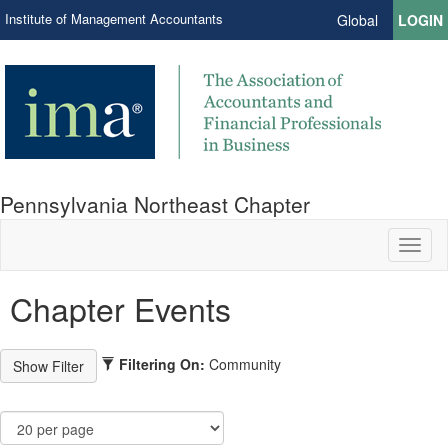
Institute of Management Accountants
Global
LOGIN
Pennsylvania Northeast Chapter
Toggl
naviga
Chapter Events
Filtering On:
Community