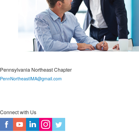
Pennsylvania Northeast Chapter
PennNortheastIMA@
gmail.com
Connect with Us