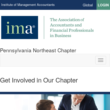
Institute of Management Accountants
Global
LOGIN
Pennsylvania Northeast Chapter
Toggl
naviga
Get Involved in Our Chapter