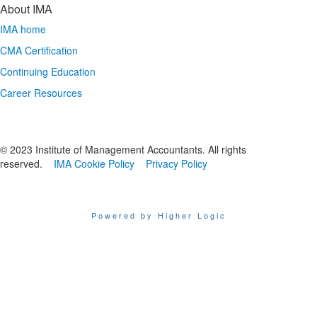
About IMA
IMA home
CMA Certification
Continuing Education
Career Resources
© 2023 Institute of Management Accountants. All rights
reserved.
IMA Cookie Policy
Privacy Policy
Powered by Higher Logic