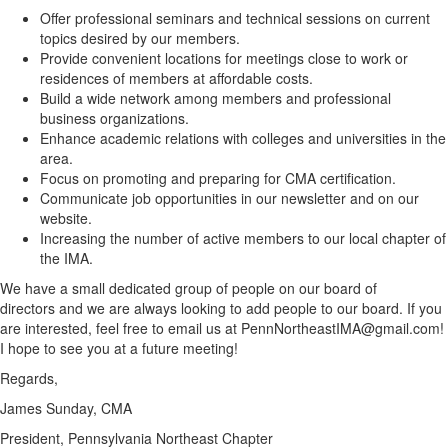
Offer professional seminars and technical sessions on current
topics desired by our members.
Provide convenient locations for meetings close to work or
residences of members at affordable costs.
Build a wide network among members and professional
business organizations.
Enhance academic relations with colleges and universities in the
area.
Focus on promoting and preparing for CMA certification.
Communicate job opportunities in our newsletter and on our
website.
Increasing the number of active members to our local chapter of
the IMA.
We have a small dedicated group of people on our board of
directors and we are always looking to add people to our board. If you
are interested, feel free to email us at PennNortheastIMA@gmail.com!
I hope to see you at a future meeting!
Regards,
James Sunday, CMA
President, Pennsylvania Northeast Chapter