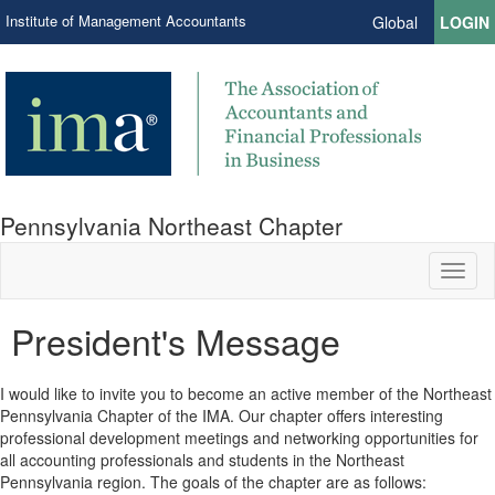
Institute of Management Accountants
Global
LOGIN
Pennsylvania Northeast Chapter
Toggl
naviga
President's Message
I would like to invite you to become an active member of the Northeast
Pennsylvania Chapter of the IMA. Our chapter offers interesting
professional development meetings and networking opportunities for
all accounting professionals and students in the Northeast
Pennsylvania region. The goals of the chapter are as follows: