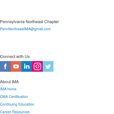
Pennsylvania Northeast Chapter
PennNortheastIMA@
gmail.com
Connect with Us
About IMA
IMA home
CMA Certification
Continuing Education
Career Resources