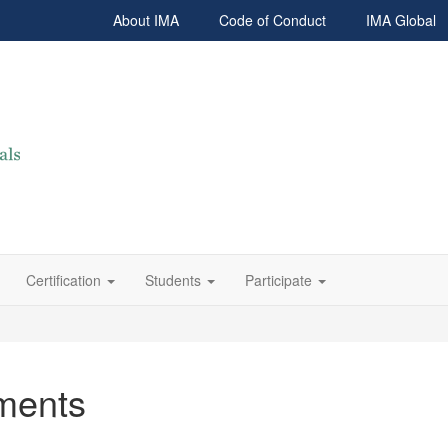
About IMA
Code of Conduct
IMA Global
Certification
Students
Participate
ments