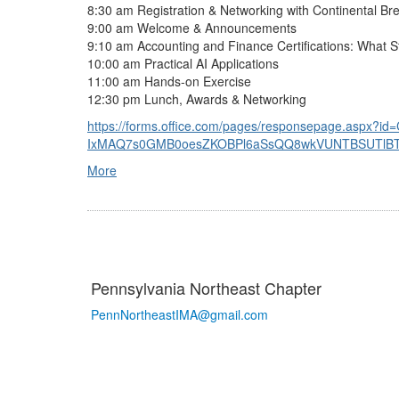
8:30 am Registration & Networking with Continental 
9:00 am Welcome & Announcements
9:10 am Accounting and Finance Certifications: What 
10:00 am Practical AI Applications
11:00 am Hands-on Exercise
12:30 pm Lunch, Awards & Networking
https://forms.office.com/pages/responsepage.aspx?i
IxMAQ7s0GMB0oesZKOBPl6aSsQQ8wkVUNTBSUTlBTFRI
More
Pennsylvania Northeast Chapter
PennNortheastIMA@
gmail.com