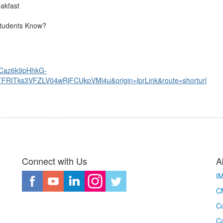
Breakfast
Students Know?
d=Caz6k9pHhkG-
Tks3VFZLV04wRjFCUkpVMi4u&origin=lprLink&route=shorturl
Connect with Us
A
I
CM
Co
C