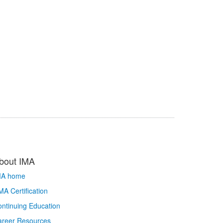
bout IMA
MA home
A Certification
ntinuing Education
areer Resources