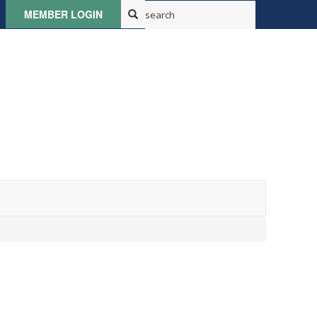
MEMBER LOGIN