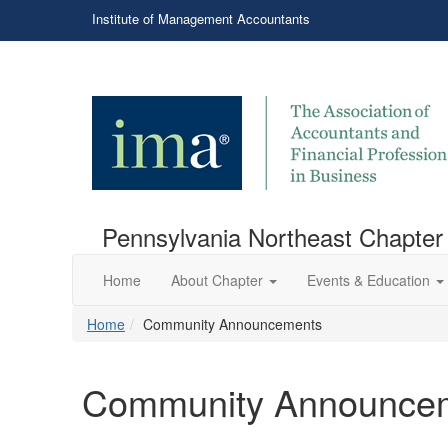
Institute of Management Accountants
Pennsylvania Northeast Chapter
Home
About Chapter
Events & Education
Home
Community Announcements
Community Announce