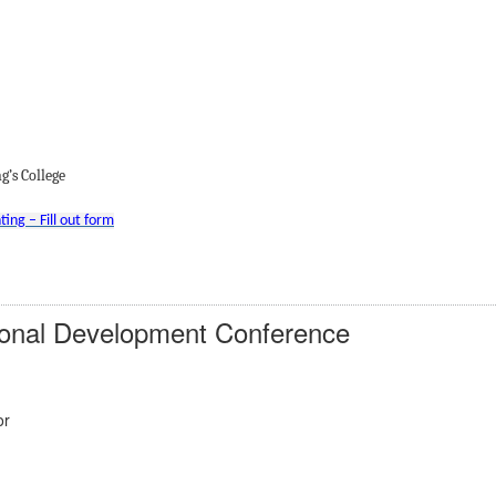
’s College
ing – Fill out form
ional Development Conference
or