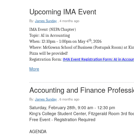
Upcoming IMA Event
By:
James Sunday
,
4 months ago
IMA Event (NEPA Chapter)
Topic: AI in Accounting
th
When: 12:10pm – 1:00pm on May 4
, 2026
Where: McGowan School of Business (Postupak Room) at King
Pizza will be provided!
Registration Form:
IMA Event Registration Form: AI in Account
More
Accounting and Finance Profess
By:
James Sunday
,
6 months ago
Saturday, February 28th, 9:00 am - 12:30 pm
King's College Student Center, Fitzgerald Room 3rd flo
Free Event - Registration Required
AGENDA